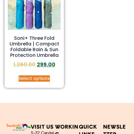
Soni+ Three Fold
Umbrella | Compact
Foldable Rain & Sun
Protection Umbrella
1,260.00
299.00
Select options
VISIT US
WORKIN
QUICK
NEWSLE
S-32, Capital