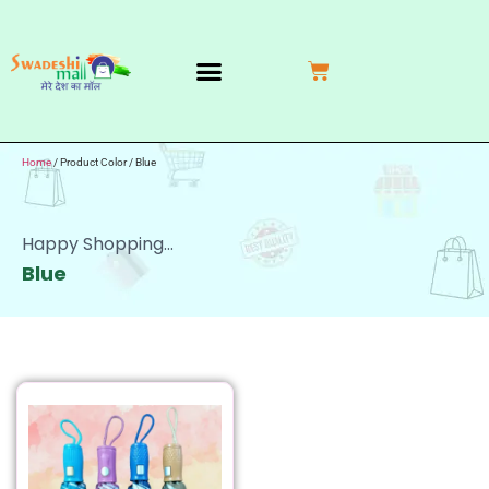
My Account
Contact Us
Return Request
Home
/ Product Color / Blue
Happy Shopping...
Blue
SALE!