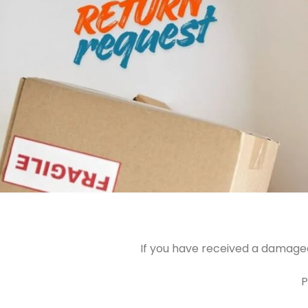
If you have received a damaged
P