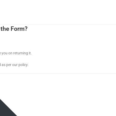
 the Form?
 you on returning it.
 as per our policy.