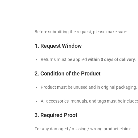
Before submitting the request, please make sure:
1. Request Window
Returns must be applied
within 3 days of delivery
.
2. Condition of the Product
Product must be unused and in original packaging.
All accessories, manuals, and tags must be include
3. Required Proof
For any damaged / missing / wrong product claim: