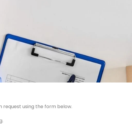
n request using the form below.
g.