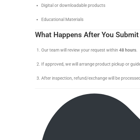
Digital or downloadable products
Educational Materials
What Happens After You Submit
Our team will review your request within
48 hours
.
If approved, we will arrange product pickup or guide
After inspection, refund/exchange will be processed