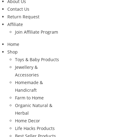
About Us
Contact Us
Return Request
Affiliate
Join Affiliate Program
Home
Shop
Toys & Baby Products
Jewellery &
Accessories
Homemade &
Handicraft
Farm to Home
Organic Natural &
Herbal
Home Decor
Life Hacks Products
Best Seller Products