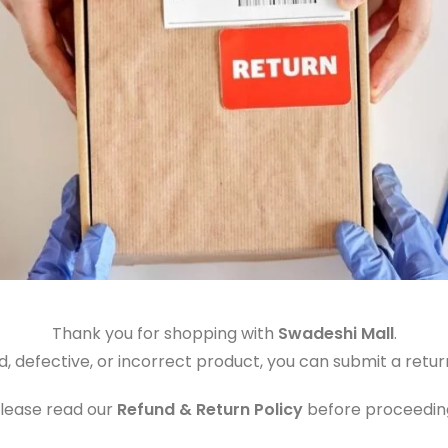
Thank you for shopping with
Swadeshi Mall
.
, defective, or incorrect product, you can submit a retur
lease read our
Refund & Return Policy
before proceedin