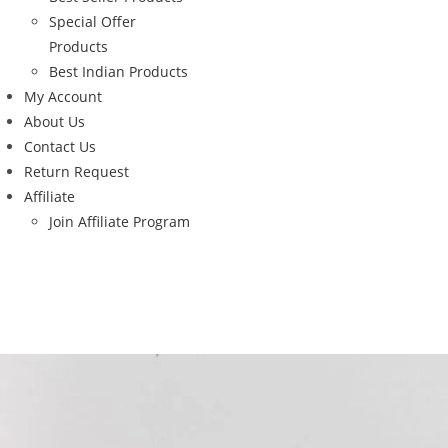
Special Offer
Products
Best Indian Products
My Account
About Us
Contact Us
Return Request
Affiliate
Join Affiliate Program