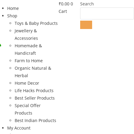
₹
0.00
0
Search
Home
Cart
Shop
Toys & Baby Products
Jewellery &
Accessories
Homemade &
Handicraft
Farm to Home
Organic Natural &
Herbal
Home Decor
Life Hacks Products
Best Seller Products
Special Offer
Products
Best Indian Products
My Account