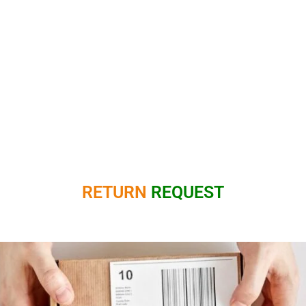
RETURN
REQUEST