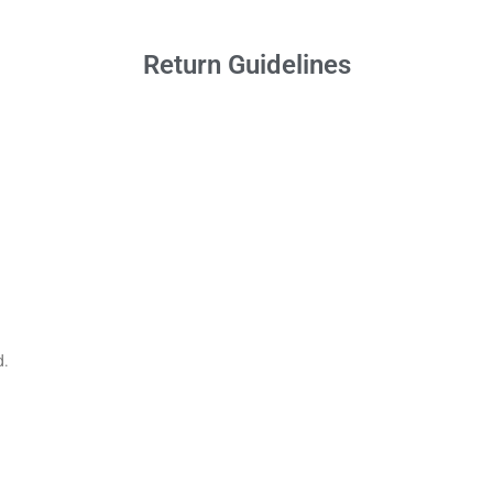
Return Guidelines
d.