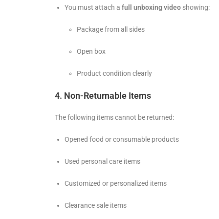
You must attach a
full unboxing video
showing:
Package from all sides
Open box
Product condition clearly
4. Non-Returnable Items
The following items cannot be returned:
Opened food or consumable products
Used personal care items
Customized or personalized items
Clearance sale items