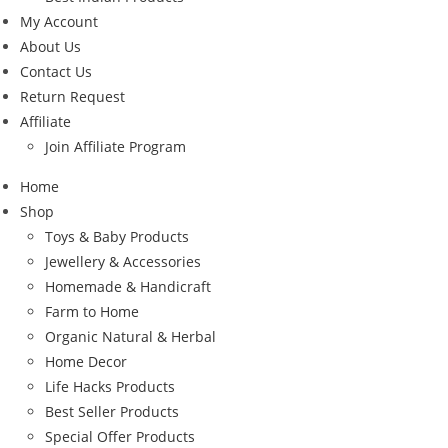
My Account
About Us
Contact Us
Return Request
Affiliate
Join Affiliate Program
Home
Shop
Toys & Baby Products
Jewellery & Accessories
Homemade & Handicraft
Farm to Home
Organic Natural & Herbal
Home Decor
Life Hacks Products
Best Seller Products
Special Offer Products