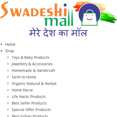
Home
Shop
Toys & Baby Products
Jewellery & Accessories
Homemade & Handicraft
Farm to Home
Organic Natural & Herbal
Home Decor
Life Hacks Products
Best Seller Products
Special Offer Products
Best Indian Products