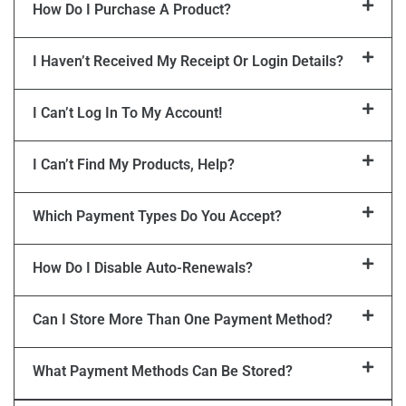
How Do I Purchase A Product?
I Haven’t Received My Receipt Or Login Details?
I Can’t Log In To My Account!
I Can’t Find My Products, Help?
Which Payment Types Do You Accept?
How Do I Disable Auto-Renewals?
Can I Store More Than One Payment Method?
What Payment Methods Can Be Stored?