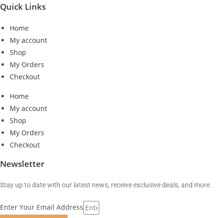
Quick Links
Home
My account
Shop
My Orders
Checkout
Home
My account
Shop
My Orders
Checkout
Newsletter
Stay up to date with our latest news, receive exclusive deals, and more.
Enter Your Email Address