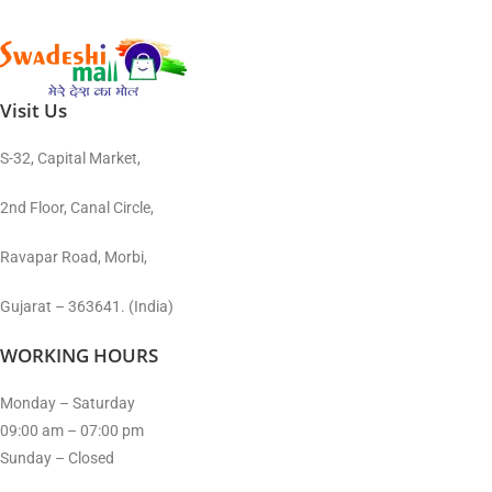
Visit Us
S-32, Capital Market,
2nd Floor, Canal Circle,
Ravapar Road, Morbi,
Gujarat – 363641. (India)
WORKING HOURS
Monday – Saturday
09:00 am – 07:00 pm
Sunday – Closed