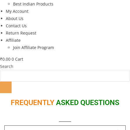
Best Indian Products
My Account
About Us
Contact Us
Return Request
Affiliate
Join Affiliate Program
₹
0.00
0
Cart
Search
FREQUENTLY
ASKED QUESTIONS