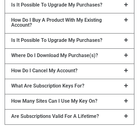
Is It Possible To Upgrade My Purchases?
How Do I Buy A Product With My Existing
Account?
Is It Possible To Upgrade My Purchases?
Where Do I Download My Purchase(s)?
How Do I Cancel My Account?
What Are Subscription Keys For?
How Many Sites Can I Use My Key On?
Are Subscriptions Valid For A Lifetime?