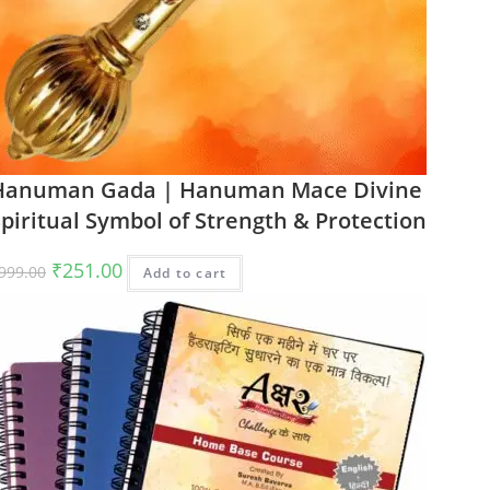
Hanuman Gada | Hanuman Mace Divine
piritual Symbol of Strength & Protection
Original
Current
₹
251.00
999.00
Add to cart
price
price
was:
is:
₹999.00.
₹251.00.