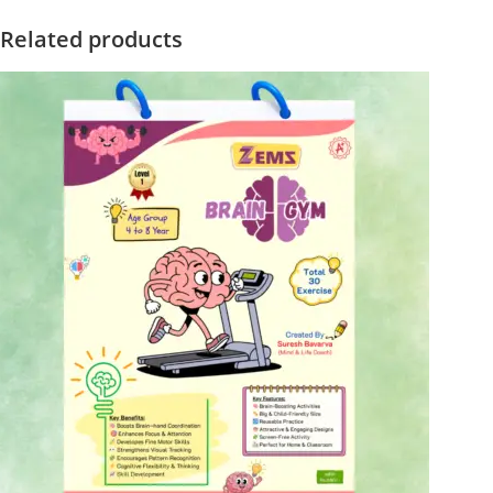
Related products