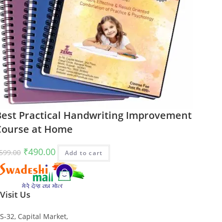
Best Practical Handwriting Improvement
Course at Home
Original
Current
₹
490.00
599.00
Add to cart
price
price
was:
is:
₹599.00.
₹490.00.
Visit Us
S-32, Capital Market,