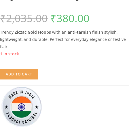
₹
2,035.00
₹
380.00
Original
Current
price
price
Trendy
Ziczac Gold Hoops
with an
anti-tarnish finish
stylish,
was:
is:
lightweight, and durable. Perfect for everyday elegance or festive
₹2,035.00.
₹380.00.
flair.
1 in stock
Anti-
ADD TO CART
Tarnish
Abstract
Ziczac
Hoops
Earrings
|
Gold