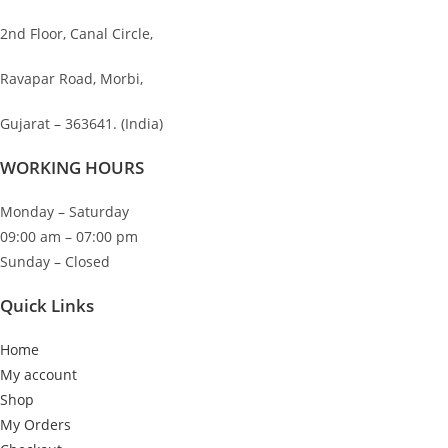
2nd Floor, Canal Circle,
Ravapar Road, Morbi,
Gujarat – 363641. (India)
WORKING HOURS
Monday – Saturday
09:00 am – 07:00 pm
Sunday – Closed
Quick Links
Home
My account
Shop
My Orders