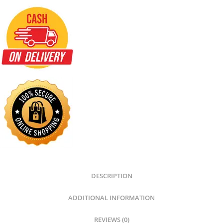
DESCRIPTION
ADDITIONAL INFORMATION
REVIEWS (0)