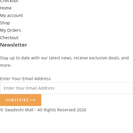
Checkout
Home
My account
Shop
My Orders
Checkout
Newsletter
Stay up to date with our latest news, receive exclusive deals, and
more.
Enter Your Email Address
SUBSCRIBE ⟶
© Swadeshi Mall - All Rights Reserved 2026