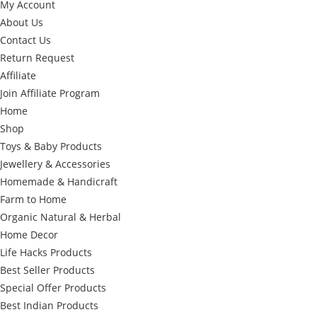
My Account
About Us
Contact Us
Return Request
Affiliate
Join Affiliate Program
Home
Shop
Toys & Baby Products
Jewellery & Accessories
Homemade & Handicraft
Farm to Home
Organic Natural & Herbal
Home Decor
Life Hacks Products
Best Seller Products
Special Offer Products
Best Indian Products