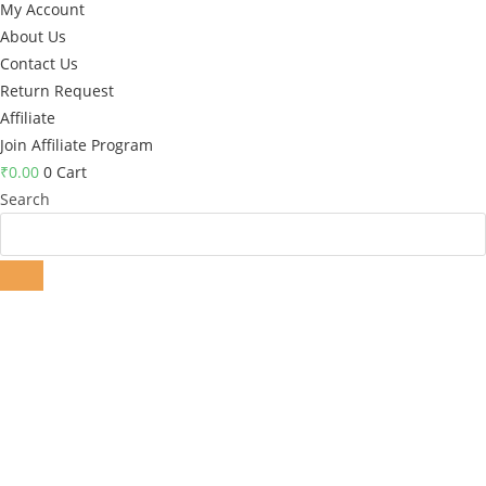
My Account
About Us
Contact Us
Return Request
Affiliate
Join Affiliate Program
₹
0.00
0
Cart
Search