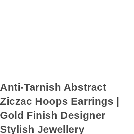
Anti-Tarnish Abstract
Ziczac Hoops Earrings |
Gold Finish Designer
Stylish Jewellery