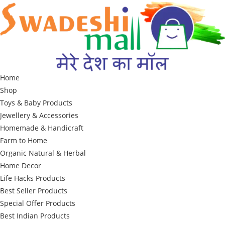
Skip
to
content
Home
Shop
Toys & Baby Products
Jewellery & Accessories
Homemade & Handicraft
Farm to Home
Organic Natural & Herbal
Home Decor
Life Hacks Products
Best Seller Products
Special Offer Products
Best Indian Products