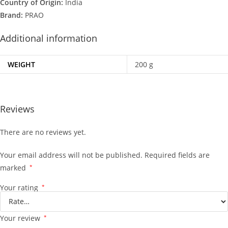
Country of Origin:
India
Brand:
PRAO
Additional information
WEIGHT
200 g
Reviews
There are no reviews yet.
Your email address will not be published.
Required fields are
marked
*
Your rating
*
Your review
*