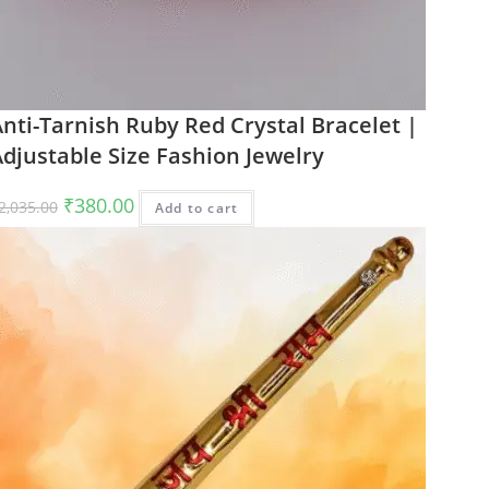
nti-Tarnish Ruby Red Crystal Bracelet |
djustable Size Fashion Jewelry
Original
Current
₹
380.00
2,035.00
Add to cart
price
price
was:
is:
₹2,035.00.
₹380.00.