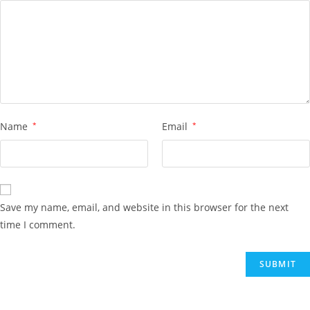
Name
*
Email
*
Save my name, email, and website in this browser for the next
time I comment.