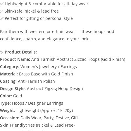
✅ Lightweight & comfortable for all-day wear
✅ Skin-safe, nickel & lead free
✅ Perfect for gifting or personal style
Pair them with western or ethnic wear — these hoops add
confidence, charm, and elegance to your look.
✨
Product Details:
Product Name:
Anti-Tarnish Abstract Ziczac Hoops (Gold Finish)
Category:
Women’s Jewellery / Earrings
Material:
Brass Base with Gold Finish
Coating:
Anti-Tarnish Polish
Design Style:
Abstract Zigzag Hoop Design
Color:
Gold
Type:
Hoops / Designer Earrings
Weight:
Lightweight (Approx. 15–20g)
Occasion:
Daily Wear, Party, Festive, Gift
Skin Friendly:
Yes (Nickel & Lead Free)