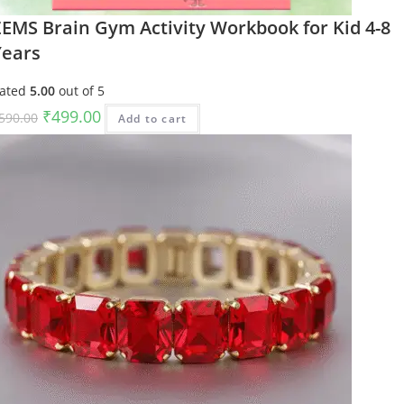
ZEMS Brain Gym Activity Workbook for Kid 4-8
Years
ated
5.00
out of 5
Original
Current
₹
499.00
590.00
Add to cart
price
price
was:
is:
₹590.00.
₹499.00.