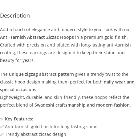
Description
Add a touch of elegance and modern style to your look with our
Anti-Tarnish Abstract Ziczac Hoops
in a premium
gold finish
.
Crafted with precision and plated with long-lasting anti-tarnish
coating, these earrings are designed to keep their shine and
beauty for years.
The
unique zigzag abstract pattern
gives a trendy twist to the
classic hoop design making them perfect for both
daily wear and
special occasions
.
Lightweight, durable, and skin-friendly, these hoops reflect the
perfect blend of
Swadeshi craftsmanship and modern fashion
.
✨
Key Features:
✅ Anti-tarnish gold finish for long-lasting shine
✅ Trendy abstract ziczac design