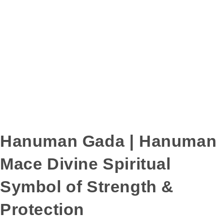
Hanuman Gada | Hanuman
Mace Divine Spiritual
Symbol of Strength &
Protection