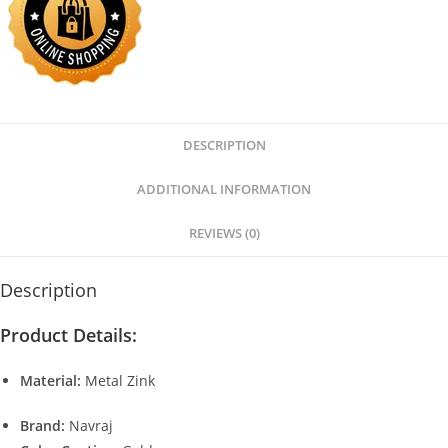
DESCRIPTION
ADDITIONAL INFORMATION
REVIEWS (0)
Description
Product Details:
Material:
Metal Zink
Brand:
Navraj