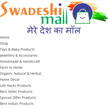
Skip
to
content
Home
Shop
Toys & Baby Products
Jewellery & Accessories
Homemade & Handicraft
Farm to Home
Organic Natural & Herbal
Home Decor
Life Hacks Products
Best Seller Products
Special Offer Products
Best Indian Products