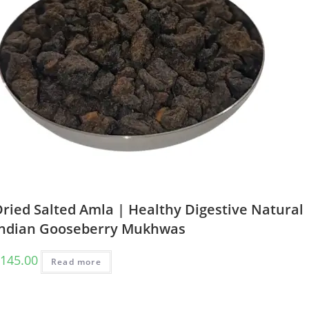
ried Salted Amla | Healthy Digestive Natural
Indian Gooseberry Mukhwas
145.00
Read more