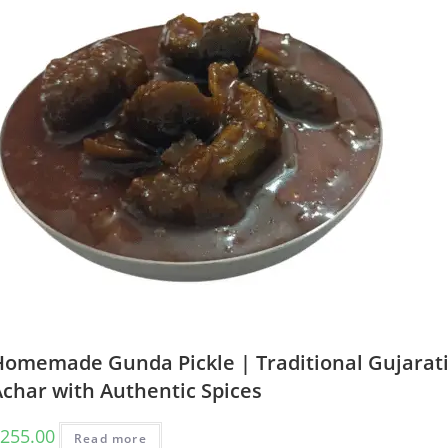
Homemade Gunda Pickle | Traditional Gujarat
Achar with Authentic Spices
255.00
Read more