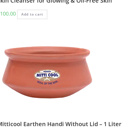
kin Cleanser for Glowing & Oil-Free Skin
100.00
Add to cart
itticool Earthen Handi Without Lid – 1 Liter