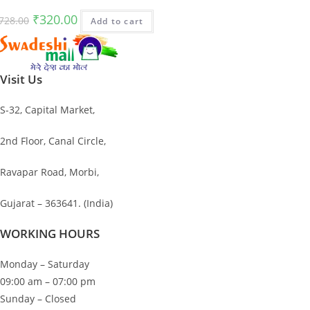
Original
Current
₹
320.00
728.00
Add to cart
price
price
was:
is:
₹728.00.
₹320.00.
Visit Us
S-32, Capital Market,
2nd Floor, Canal Circle,
Ravapar Road, Morbi,
Gujarat – 363641. (India)
WORKING HOURS
Monday – Saturday
09:00 am – 07:00 pm
Sunday – Closed