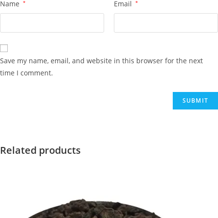
Name
*
Email
*
Save my name, email, and website in this browser for the next
time I comment.
Related products