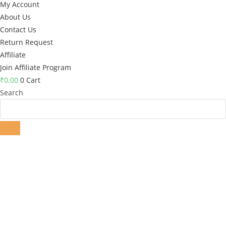
My Account
About Us
Contact Us
Return Request
Affiliate
Join Affiliate Program
₹
0.00
0
Cart
Search