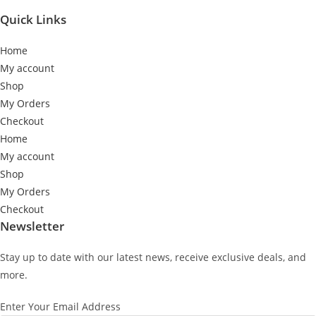
Quick Links
Home
My account
Shop
My Orders
Checkout
Home
My account
Shop
My Orders
Checkout
Newsletter
Stay up to date with our latest news, receive exclusive deals, and
more.
Enter Your Email Address