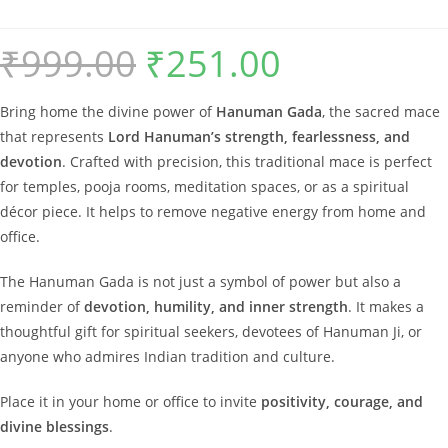
₹
999.00
₹
251.00
Original
Current
price
price
Bring home the divine power of
Hanuman Gada
, the sacred mace
was:
is:
that represents
Lord Hanuman’s strength, fearlessness, and
₹999.00.
₹251.00.
devotion
. Crafted with precision, this traditional mace is perfect
for temples, pooja rooms, meditation spaces, or as a spiritual
décor piece. It helps to remove negative energy from home and
office.
The Hanuman Gada is not just a symbol of power but also a
reminder of
devotion, humility, and inner strength
. It makes a
thoughtful gift for spiritual seekers, devotees of Hanuman Ji, or
anyone who admires Indian tradition and culture.
Place it in your home or office to invite
positivity, courage, and
divine blessings
.