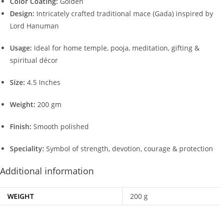
Color Coating:
Golden
Design:
Intricately crafted traditional mace (Gada) inspired by
Lord Hanuman
Usage:
Ideal for home temple, pooja, meditation, gifting &
spiritual décor
Size:
4.5 Inches
Weight:
200 gm
Finish:
Smooth polished
Speciality:
Symbol of strength, devotion, courage & protection
Additional information
WEIGHT
200 g