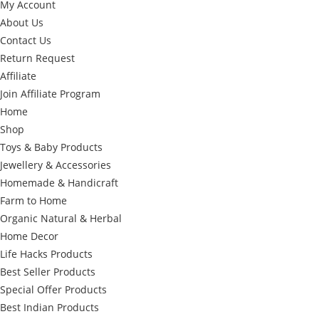
My Account
About Us
Contact Us
Return Request
Affiliate
Join Affiliate Program
Home
Shop
Toys & Baby Products
Jewellery & Accessories
Homemade & Handicraft
Farm to Home
Organic Natural & Herbal
Home Decor
Life Hacks Products
Best Seller Products
Special Offer Products
Best Indian Products