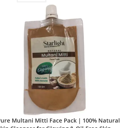
ure Multani Mitti Face Pack | 100% Natural