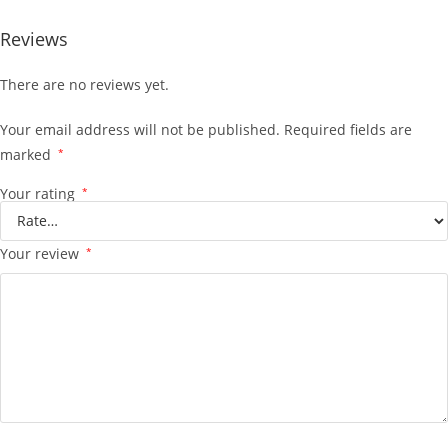
Reviews
There are no reviews yet.
Your email address will not be published.
Required fields are
marked
*
Your rating
*
Your review
*