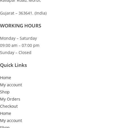
Ravapar Road, Morbi,
chosen
on
Gujarat – 363641. (India)
the
product
WORKING HOURS
page
Monday – Saturday
09:00 am – 07:00 pm
Sunday – Closed
Quick Links
Home
My account
Shop
My Orders
Checkout
Home
My account
Shop