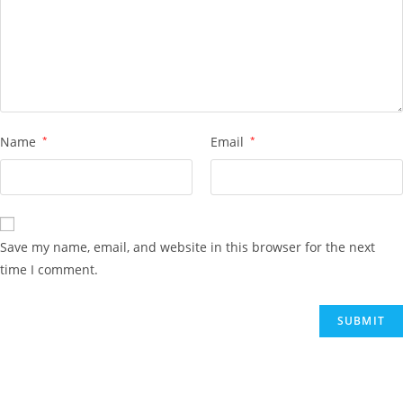
Name
*
Email
*
Save my name, email, and website in this browser for the next
time I comment.