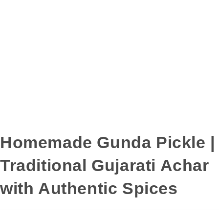
Homemade Gunda Pickle |
Traditional Gujarati Achar
with Authentic Spices