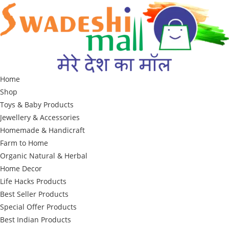
Skip
to
content
Home
Shop
Toys & Baby Products
Jewellery & Accessories
Homemade & Handicraft
Farm to Home
Organic Natural & Herbal
Home Decor
Life Hacks Products
Best Seller Products
Special Offer Products
Best Indian Products