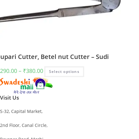
upari Cutter, Betel nut Cutter – Sudi
Price
This
290.00
–
₹
380.00
Select options
range:
product
₹290.00
has
through
multiple
Visit Us
₹380.00
variants.
The
S-32, Capital Market,
options
may
2nd Floor, Canal Circle,
be