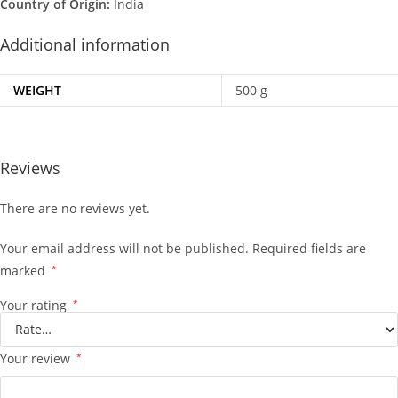
Country of Origin:
India
Additional information
WEIGHT
500 g
Reviews
There are no reviews yet.
Your email address will not be published.
Required fields are
marked
*
Your rating
*
Your review
*