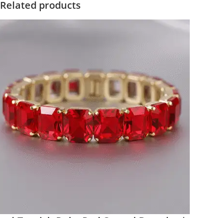
Related products