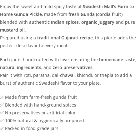
Enjoy the sweet and mild spicy taste of
Swadeshi Mall’s Farm to
Home Gunda Pickle
, made from
fresh Gunda (cordia fruit)
blended with
authentic Indian spices, organic juggery
and
pure
mustard oil
.
Prepared using a
traditional Gujarati recipe
, this pickle adds the
perfect desi flavor to every meal.
Each jar is handcrafted with love, ensuring the
homemade taste
,
natural ingredients
, and
zero preservatives
.
Pair it with roti, paratha, dal-chawal, khichdi, or thepla to add a
burst of authentic Swadeshi flavor to your plate.
✅ Made from farm-fresh gunda fruit
✅ Blended with hand-ground spices
✅ No preservatives or artificial color
✅ 100% natural & hygienically prepared
✅ Packed in food-grade jars