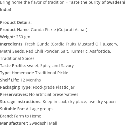
Bring home the flavor of tradition –
Taste the purity of Swadeshi
India!
Product Details:
Product Name:
Gunda Pickle (Gujarati Achar)
Weight:
250 gm
Ingredients:
Fresh Gunda (Cordia Fruit), Mustard Oil, Juggery,
Methi Seeds, Red Chili Powder, Salt, Turmeric, Asafoetida,
Traditional Spices
Taste Profile:
sweet, Spicy, and Savory
Type:
Homemade Traditional Pickle
Shelf Life:
12 Months
Packaging Type:
Food-grade Plastic Jar
Preservatives:
No artificial preservatives
Storage Instructions:
Keep in cool, dry place; use dry spoon
Suitable For:
All age groups
Brand:
Farm to Home
Manufacturer:
Swadeshi Mall