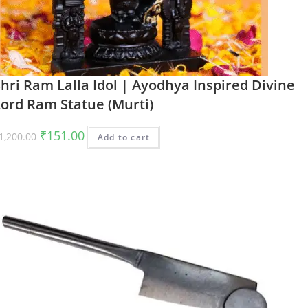
hri Ram Lalla Idol | Ayodhya Inspired Divine
Lord Ram Statue (Murti)
Original
Current
₹
151.00
1,200.00
Add to cart
price
price
was:
is:
₹1,200.00.
₹151.00.