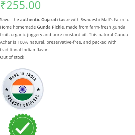
₹
255.00
Savor the
authentic Gujarati taste
with Swadeshi Mall’s Farm to
Home homemade
Gunda Pickle
, made from farm-fresh gunda
fruit, organic juggery and pure mustard oil. This natural Gunda
Achar is 100% natural, preservative-free, and packed with
traditional Indian flavor.
Out of stock