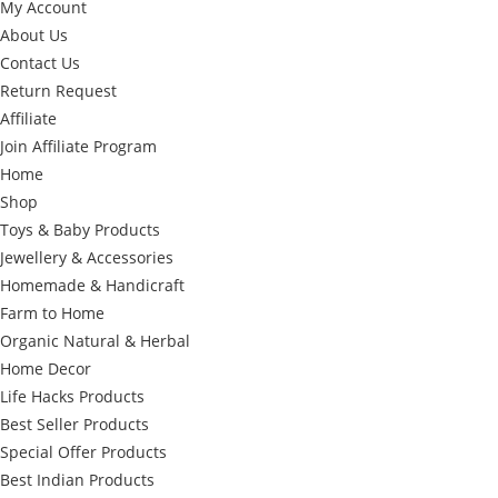
My Account
About Us
Contact Us
Return Request
Affiliate
Join Affiliate Program
Home
Shop
Toys & Baby Products
Jewellery & Accessories
Homemade & Handicraft
Farm to Home
Organic Natural & Herbal
Home Decor
Life Hacks Products
Best Seller Products
Special Offer Products
Best Indian Products