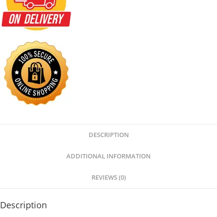
DESCRIPTION
ADDITIONAL INFORMATION
REVIEWS (0)
Description