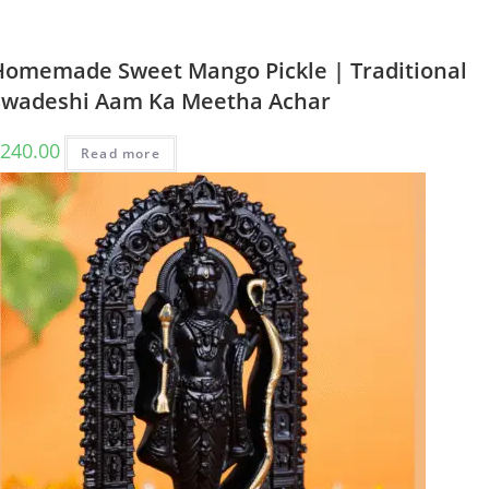
Homemade Sweet Mango Pickle | Traditional
Swadeshi Aam Ka Meetha Achar
240.00
Read more