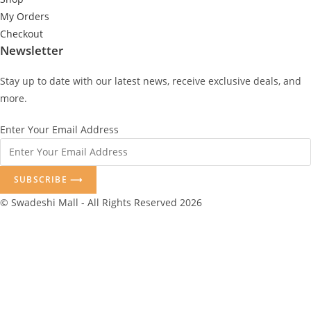
My Orders
Checkout
Newsletter
Stay up to date with our latest news, receive exclusive deals, and
more.
Enter Your Email Address
SUBSCRIBE ⟶
© Swadeshi Mall - All Rights Reserved 2026