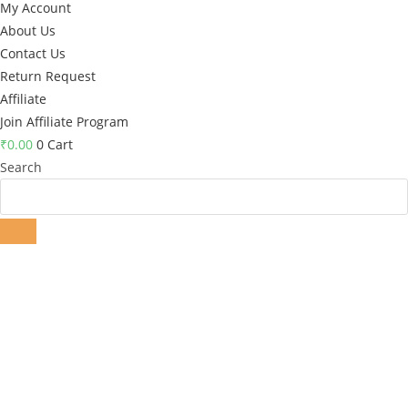
My Account
About Us
Contact Us
Return Request
Affiliate
Join Affiliate Program
₹
0.00
0
Cart
Search