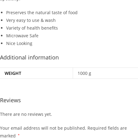
Preserves the natural taste of food
Very easy to use & wash
Variety of health benefits
Microwave Safe
Nice Looking
Additional information
WEIGHT
1000 g
Reviews
There are no reviews yet.
Your email address will not be published.
Required fields are
marked
*