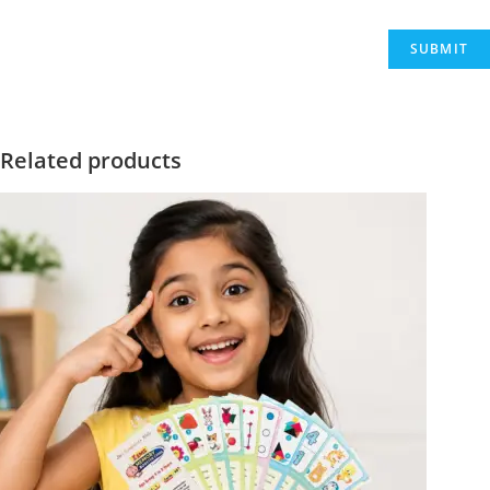
Related products