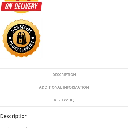
DESCRIPTION
ADDITIONAL INFORMATION
REVIEWS (0)
Description