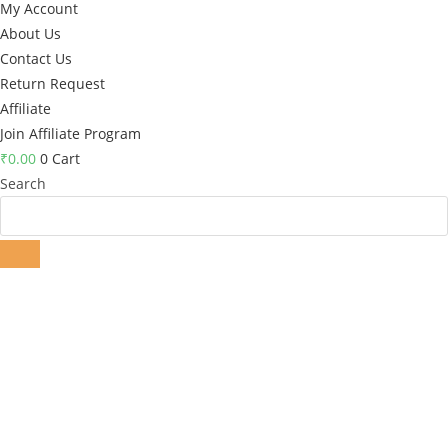
My Account
About Us
Contact Us
Return Request
Affiliate
Join Affiliate Program
₹
0.00
0
Cart
Search