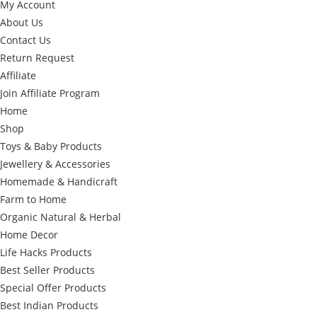
My Account
About Us
Contact Us
Return Request
Affiliate
Join Affiliate Program
Home
Shop
Toys & Baby Products
Jewellery & Accessories
Homemade & Handicraft
Farm to Home
Organic Natural & Herbal
Home Decor
Life Hacks Products
Best Seller Products
Special Offer Products
Best Indian Products