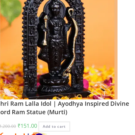
hri Ram Lalla Idol | Ayodhya Inspired Divine
Lord Ram Statue (Murti)
Original
Current
₹
151.00
1,200.00
Add to cart
price
price