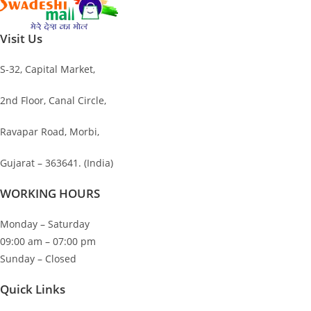
was:
is:
₹1,200.00.
₹151.00.
Visit Us
S-32, Capital Market,
2nd Floor, Canal Circle,
Ravapar Road, Morbi,
Gujarat – 363641. (India)
WORKING HOURS
Monday – Saturday
09:00 am – 07:00 pm
Sunday – Closed
Quick Links