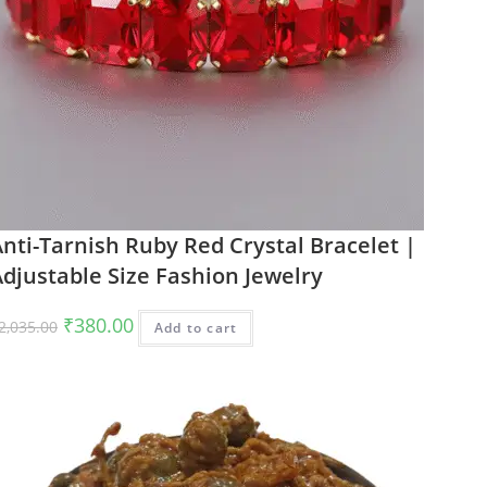
nti-Tarnish Ruby Red Crystal Bracelet |
djustable Size Fashion Jewelry
Original
Current
₹
380.00
2,035.00
Add to cart
price
price
was:
is:
₹2,035.00.
₹380.00.