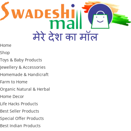
Skip
to
content
Home
Shop
Toys & Baby Products
Jewellery & Accessories
Homemade & Handicraft
Farm to Home
Organic Natural & Herbal
Home Decor
Life Hacks Products
Best Seller Products
Special Offer Products
Best Indian Products