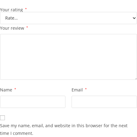
Your rating
*
Your review
*
Name
*
Email
*
Save my name, email, and website in this browser for the next
time I comment.