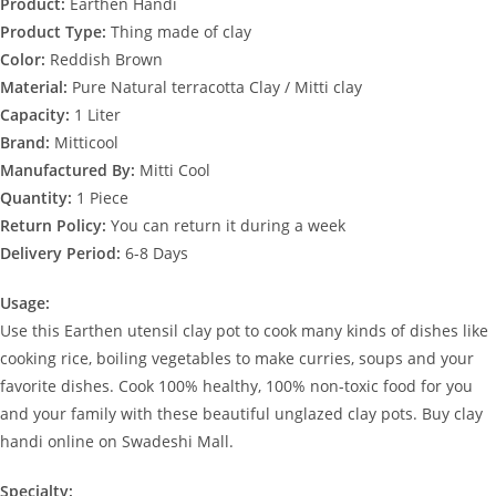
Product:
Earthen Handi
Product Type:
Thing made of clay
Color:
Reddish Brown
Material:
Pure Natural terracotta Clay / Mitti clay
Capacity:
1 Liter
Brand:
Mitticool
Manufactured By:
Mitti Cool
Quantity:
1 Piece
Return Policy:
You can return it during a week
Delivery Period:
6-8 Days
Usage:
Use this Earthen utensil clay pot to cook many kinds of dishes like
cooking rice, boiling vegetables to make curries, soups and your
favorite dishes. Cook 100% healthy, 100% non-toxic food for you
and your family with these beautiful unglazed clay pots. Buy clay
handi online on Swadeshi Mall.
Specialty: