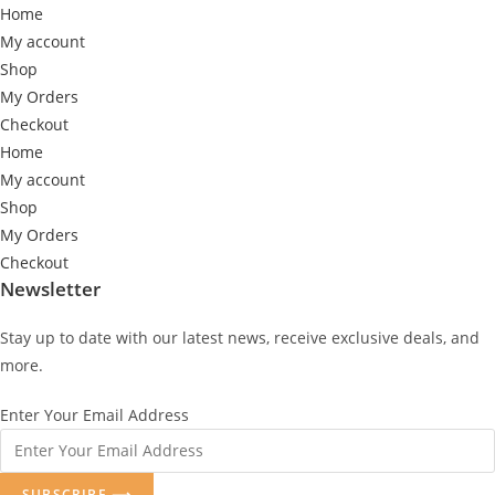
Home
My account
Shop
My Orders
Checkout
Home
My account
Shop
My Orders
Checkout
Newsletter
Stay up to date with our latest news, receive exclusive deals, and
more.
Enter Your Email Address
SUBSCRIBE ⟶