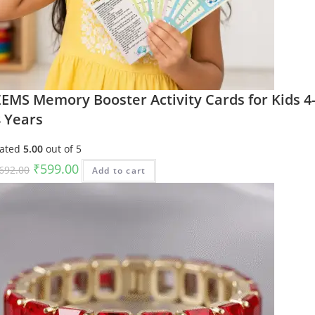
EMS Memory Booster Activity Cards for Kids 4
8 Years
ated
5.00
out of 5
Original
Current
₹
599.00
692.00
Add to cart
price
price
was:
is:
₹692.00.
₹599.00.