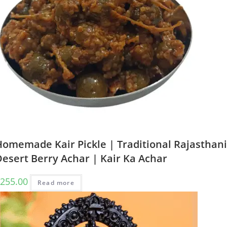
Homemade Kair Pickle | Traditional Rajasthani
esert Berry Achar | Kair Ka Achar
255.00
Read more