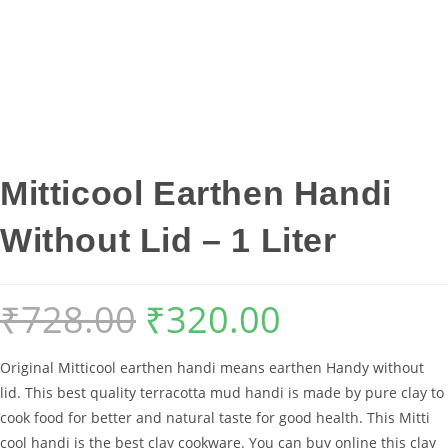
Mitticool Earthen Handi
Without Lid – 1 Liter
₹
728.00
₹
320.00
Original
Current
price
price
Original Mitticool earthen handi means earthen Handy without
was:
is:
lid. This best quality terracotta mud handi is made by pure clay to
₹728.00.
₹320.00.
cook food for better and natural taste for good health. This Mitti
cool handi is the best clay cookware. You can buy online this clay