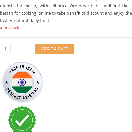
utensils for cooking with sell price. Order earthen Handi (mitti ke
bartan for cooking) online to take benefit of discount and enjoy the
tastier natural daily food.
4 in stock
Mitticool
ADD TO CART
Earthen
Handi
Without
Lid
-
1
Liter
quantity